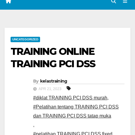
UNCATEGORIZED
TRAINING ONLINE
TRAINING PCI DSS
By
kelastraining
APR 21, 2023
#diklat TRAINING PCI DSS murah
,
#Pelatihan tentang TRAINING PCI DSS
dan TRAINING PCI DSS tatap muka
,
#pelatihan TRAINING PCI DSS fixed