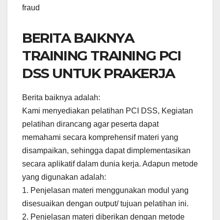
fraud
BERITA BAIKNYA
TRAINING TRAINING PCI
DSS UNTUK PRAKERJA
Berita baiknya adalah:
Kami menyediakan pelatihan PCI DSS, Kegiatan
pelatihan dirancang agar peserta dapat
memahami secara komprehensif materi yang
disampaikan, sehingga dapat dimplementasikan
secara aplikatif dalam dunia kerja. Adapun metode
yang digunakan adalah:
1. Penjelasan materi menggunakan modul yang
disesuaikan dengan output/ tujuan pelatihan ini.
2. Penjelasan materi diberikan dengan metode