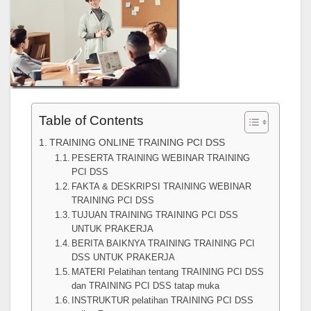
Table of Contents
TRAINING ONLINE TRAINING PCI DSS
PESERTA TRAINING WEBINAR TRAINING
PCI DSS
FAKTA & DESKRIPSI TRAINING WEBINAR
TRAINING PCI DSS
TUJUAN TRAINING TRAINING PCI DSS
UNTUK PRAKERJA
BERITA BAIKNYA TRAINING TRAINING PCI
DSS UNTUK PRAKERJA
MATERI Pelatihan tentang TRAINING PCI DSS
dan TRAINING PCI DSS tatap muka
INSTRUKTUR pelatihan TRAINING PCI DSS