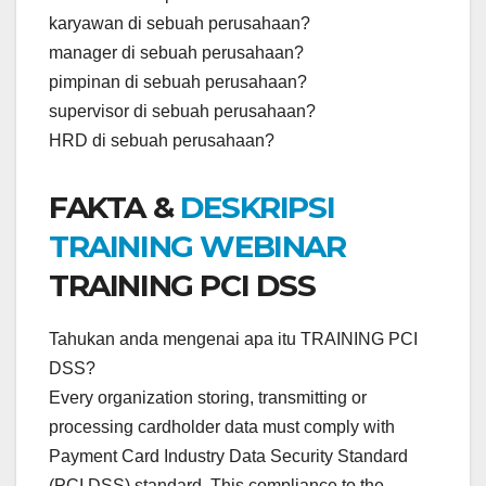
karyawan di sebuah perusahaan?
manager di sebuah perusahaan?
pimpinan di sebuah perusahaan?
supervisor di sebuah perusahaan?
HRD di sebuah perusahaan?
FAKTA &
DESKRIPSI
TRAINING WEBINAR
TRAINING PCI DSS
Tahukan anda mengenai apa itu TRAINING PCI
DSS?
Every organization storing, transmitting or
processing cardholder data must comply with
Payment Card Industry Data Security Standard
(PCI DSS) standard. This compliance to the