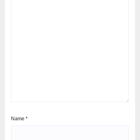
Name
*