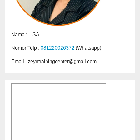
Nama :
LISA
Nomor Telp :
081220026372
(Whatsapp)
Email : zeyntrainingcenter@gmail.com