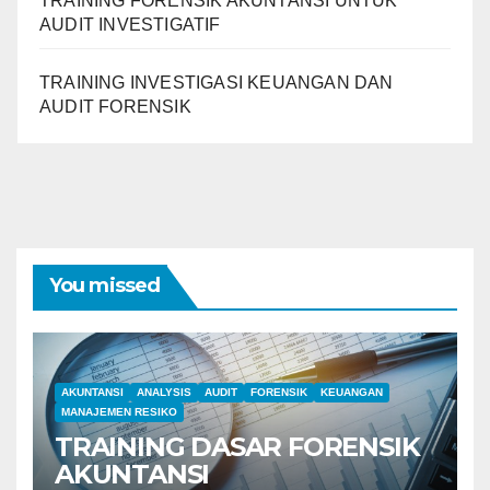
TRAINING FORENSIK AKUNTANSI UNTUK
AUDIT INVESTIGATIF
TRAINING INVESTIGASI KEUANGAN DAN
AUDIT FORENSIK
You missed
AKUNTANSI
ANALYSIS
AUDIT
FORENSIK
KEUANGAN
MANAJEMEN RESIKO
TRAINING DASAR FORENSIK
AKUNTANSI