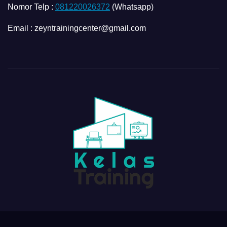
Nomor Telp :
081220026372
(Whatsapp)
Email : zeyntrainingcenter@gmail.com