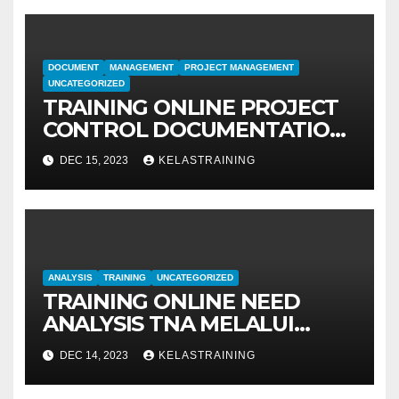
DOCUMENT
MANAGEMENT
PROJECT MANAGEMENT
UNCATEGORIZED
TRAINING ONLINE PROJECT
CONTROL DOCUMENTATION
MANAGEMENT
DEC 15, 2023
KELASTRAINING
ANALYSIS
TRAINING
UNCATEGORIZED
TRAINING ONLINE NEED
ANALYSIS TNA MELALUI
METODE IDENTIFIKASI DAN
DEC 14, 2023
KELASTRAINING
EVALUASI