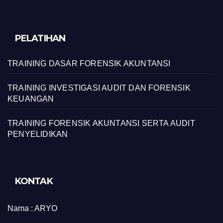
PELATIHAN
TRAINING DASAR FORENSIK AKUNTANSI
TRAINING INVESTIGASI AUDIT DAN FORENSIK
KEUANGAN
TRAINING FORENSIK AKUNTANSI SERTA AUDIT
PENYELIDIKAN
KONTAK
Nama :
ARYO