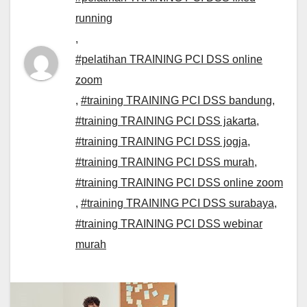
running
,
#pelatihan TRAINING PCI DSS online
zoom
,
#training TRAINING PCI DSS bandung
,
#training TRAINING PCI DSS jakarta
,
#training TRAINING PCI DSS jogja
,
#training TRAINING PCI DSS murah
,
#training TRAINING PCI DSS online zoom
,
#training TRAINING PCI DSS surabaya
,
#training TRAINING PCI DSS webinar
murah