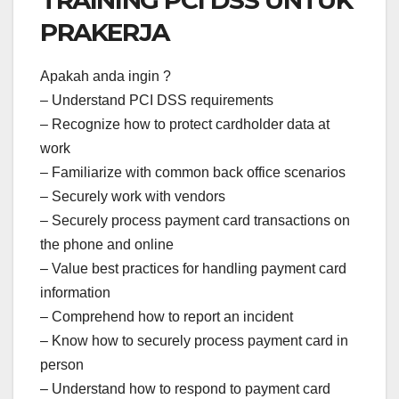
TRAINING PCI DSS UNTUK
PRAKERJA
Apakah anda ingin ?
– Understand PCI DSS requirements
– Recognize how to protect cardholder data at
work
– Familiarize with common back office scenarios
– Securely work with vendors
– Securely process payment card transactions on
the phone and online
– Value best practices for handling payment card
information
– Comprehend how to report an incident
– Know how to securely process payment card in
person
– Understand how to respond to payment card