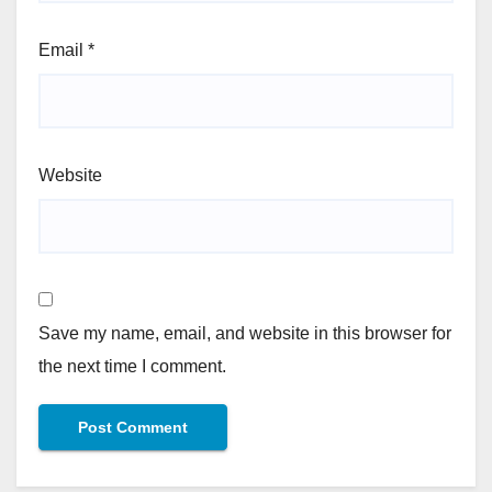
Email
*
Website
Save my name, email, and website in this browser for
the next time I comment.