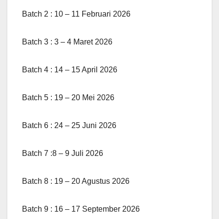
Batch 2 : 10 – 11 Februari 2026
Batch 3 : 3 – 4 Maret 2026
Batch 4 : 14 – 15 April 2026
Batch 5 : 19 – 20 Mei 2026
Batch 6 : 24 – 25 Juni 2026
Batch 7 :8 – 9 Juli 2026
Batch 8 : 19 – 20 Agustus 2026
Batch 9 : 16 – 17 September 2026