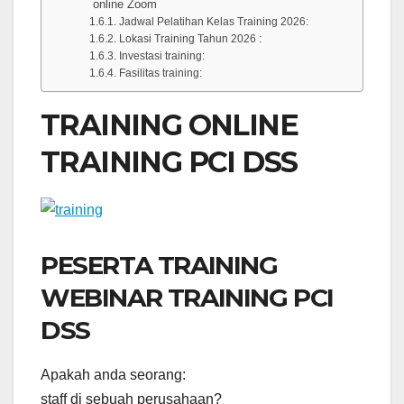
online Zoom
Jadwal Pelatihan Kelas Training 2026:
Lokasi Training Tahun 2026 :
Investasi training:
Fasilitas training:
TRAINING ONLINE
TRAINING PCI DSS
PESERTA TRAINING
WEBINAR TRAINING PCI
DSS
Apakah anda seorang:
staff di sebuah perusahaan?