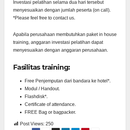
Investasi pelatihan selama dua hari tersebut
menyesuaikan dengan jumlah peserta (on call).
*Please feel free to contact us.
Apabila perusahaan membutuhkan paket in house
training, anggaran investasi pelatihan dapat
menyesuaikan dengan anggaran perusahaan.
Fasilitas training:
Free Penjemputan dari bandara ke hotel*.
Modul / Handout.
Flashdisk*.
Certificate of attendance.
FREE Bag or bagpacker.
Post Views:
250