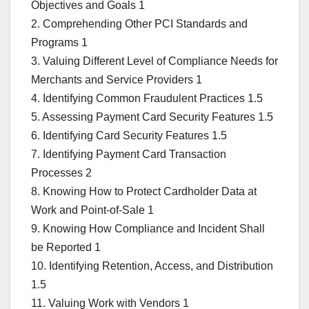
Objectives and Goals 1
2. Comprehending Other PCI Standards and
Programs 1
3. Valuing Different Level of Compliance Needs for
Merchants and Service Providers 1
4. Identifying Common Fraudulent Practices 1.5
5. Assessing Payment Card Security Features 1.5
6. Identifying Card Security Features 1.5
7. Identifying Payment Card Transaction
Processes 2
8. Knowing How to Protect Cardholder Data at
Work and Point-of-Sale 1
9. Knowing How Compliance and Incident Shall
be Reported 1
10. Identifying Retention, Access, and Distribution
1.5
11. Valuing Work with Vendors 1