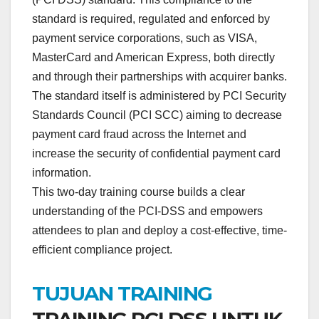
standard is required, regulated and enforced by
payment service corporations, such as VISA,
MasterCard and American Express, both directly
and through their partnerships with acquirer banks.
The standard itself is administered by PCI Security
Standards Council (PCI SCC) aiming to decrease
payment card fraud across the Internet and
increase the security of confidential payment card
information.
This two-day training course builds a clear
understanding of the PCI-DSS and empowers
attendees to plan and deploy a cost-effective, time-
efficient compliance project.
TUJUAN TRAINING