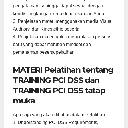
pengalaman, sehingga dapat sesuai dengan
kondisi lingkungan kerja di perusahaan Anda.
3. Penjelasan materi menggunakan media Visual,
Auditory, dan Kinestethic peserta.
4. Penjelasan materi untuk menciptakan persepsi
baru yang dapat merubah mindset dan
pemahaman peserta pelatihan.
MATERI Pelatihan tentang
TRAINING PCI DSS dan
TRAINING PCI DSS tatap
muka
Apa saja yang akan dibahas dalam Pelatihan
1. Understanding PCI DSS Requirements,