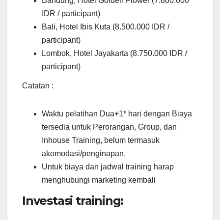
Bandung, Hotel Golden Flower (7.800.000
IDR / participant)
Bali, Hotel Ibis Kuta (8.500.000 IDR /
participant)
Lombok, Hotel Jayakarta (8.750.000 IDR /
participant)
Catatan :
Waktu pelatihan Dua+1* hari dengan Biaya
tersedia untuk Perorangan, Group, dan
Inhouse Training, belum termasuk
akomodasi/penginapan.
Untuk biaya dan jadwal training harap
menghubungi marketing kembali
Investasi training: