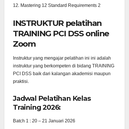
12. Mastering 12 Standard Requirements 2
INSTRUKTUR pelatihan
TRAINING PCI DSS online
Zoom
Instruktur yang mengajar pelatihan ini ini adalah
instruktur yang berkompeten di bidang TRAINING
PCI DSS baik dari kalangan akademisi maupun
praktisi.
Jadwal Pelatihan Kelas
Training 2026:
Batch 1 : 20 – 21 Januari 2026