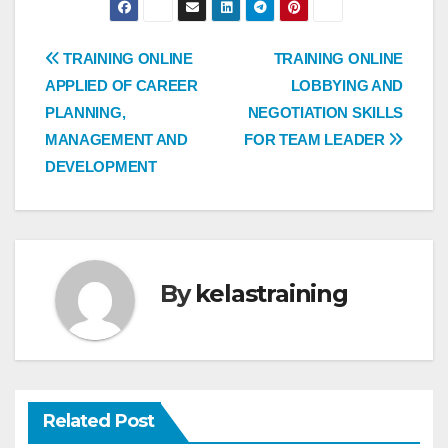
Post
TRAINING ONLINE
TRAINING ONLINE
APPLIED OF CAREER
LOBBYING AND
navigation
PLANNING,
NEGOTIATION SKILLS
MANAGEMENT AND
FOR TEAM LEADER
DEVELOPMENT
By
kelastraining
Related Post