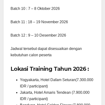
Batch 10 : 7 – 8 Oktober 2026
Batch 11 : 18 – 19 November 2026
Batch 12 : 9 – 10 Desember 2026
Jadwal tersebut dapat disesuaikan dengan
kebutuhan calon peserta
Lokasi Training Tahun 2026 :
Yogyakarta, Hotel Dafam Seturan(7.300.000
IDR / participant)
Jakarta, Hotel Amaris Tendean (7.900.000
IDR / participant)