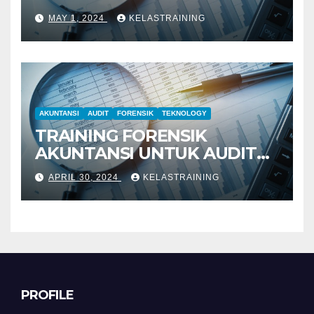
PENYELIDIKAN
MAY 1, 2024
KELASTRAINING
AKUNTANSI
AUDIT
FORENSIK
TEKNOLOGY
TRAINING FORENSIK
AKUNTANSI UNTUK AUDIT
INVESTIGATIF
APRIL 30, 2024
KELASTRAINING
PROFILE