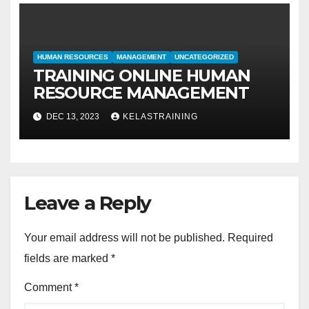
HUMAN RESOURCES
MANAGEMENT
UNCATEGORIZED
TRAINING ONLINE HUMAN
RESOURCE MANAGEMENT
DEC 13, 2023
KELASTRAINING
Leave a Reply
Your email address will not be published.
Required
fields are marked
*
Comment
*