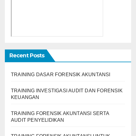
Recent Posts
TRAINING DASAR FORENSIK AKUNTANSI
TRAINING INVESTIGASI AUDIT DAN FORENSIK
KEUANGAN
TRAINING FORENSIK AKUNTANSI SERTA
AUDIT PENYELIDIKAN