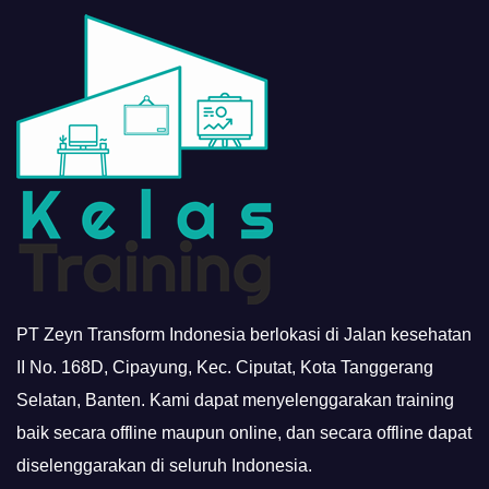
PT Zeyn Transform Indonesia berlokasi di Jalan kesehatan
II No. 168D, Cipayung, Kec. Ciputat, Kota Tanggerang
Selatan, Banten. Kami dapat menyelenggarakan training
baik secara offline maupun online, dan secara offline dapat
diselenggarakan di seluruh Indonesia.