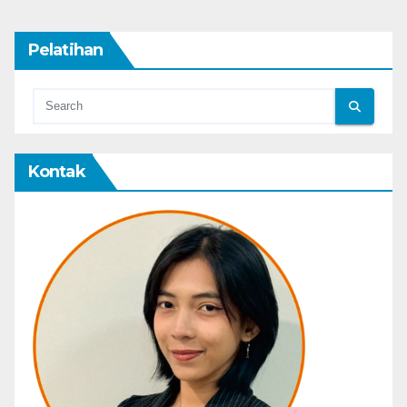
Pelatihan
Kontak