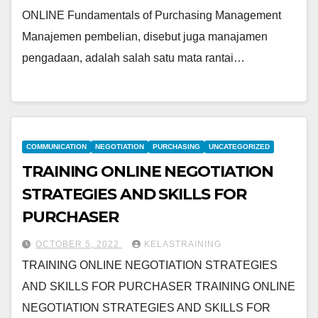
ONLINE Fundamentals of Purchasing Management
Manajemen pembelian, disebut juga manajamen
pengadaan, adalah salah satu mata rantai…
COMMUNICATION
NEGOTIATION
PURCHASING
UNCATEGORIZED
TRAINING ONLINE NEGOTIATION
STRATEGIES AND SKILLS FOR
PURCHASER
OCTOBER 5, 2022
KELASTRAINING
TRAINING ONLINE NEGOTIATION STRATEGIES
AND SKILLS FOR PURCHASER TRAINING ONLINE
NEGOTIATION STRATEGIES AND SKILLS FOR