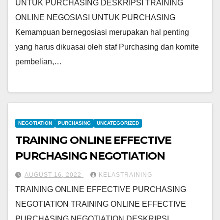
UNTUK PURCHASING DESKRIPSI TRAINING
ONLINE NEGOSIASI UNTUK PURCHASING
Kemampuan bernegosiasi merupakan hal penting
yang harus dikuasai oleh staf Purchasing dan komite
pembelian,…
NEGOTIATION
PURCHASING
UNCATEGORIZED
TRAINING ONLINE EFFECTIVE
PURCHASING NEGOTIATION
AUGUST 16, 2022
KELASTRAINING
TRAINING ONLINE EFFECTIVE PURCHASING
NEGOTIATION TRAINING ONLINE EFFECTIVE
PURCHASING NEGOTIATION DESKRIPSI