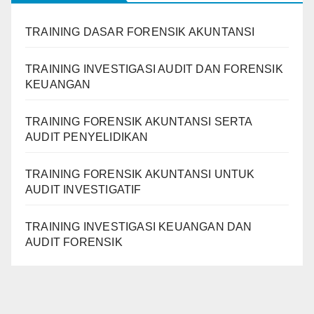
TRAINING DASAR FORENSIK AKUNTANSI
TRAINING INVESTIGASI AUDIT DAN FORENSIK
KEUANGAN
TRAINING FORENSIK AKUNTANSI SERTA
AUDIT PENYELIDIKAN
TRAINING FORENSIK AKUNTANSI UNTUK
AUDIT INVESTIGATIF
TRAINING INVESTIGASI KEUANGAN DAN
AUDIT FORENSIK