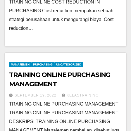
TRAINING ONLINE COST REDUCTION IN
PURCHASING Cost reduction merupakan sebuah
strategi perusahaan untuk mengurangi biaya. Cost
reduction…
MANAJEMEN
PURCHASING
UNCATEGORIZED
TRAINING ONLINE PURCHASING
MANAGEMENT
SEPTEMBER 19, 2022
KELASTRAINING
TRAINING ONLINE PURCHASING MANAGEMENT
TRAINING ONLINE PURCHASING MANAGEMENT
DESKRIPSI TRAINING ONLINE PURCHASING
MANAGEMENT Manajemen pembelian, disebut juga