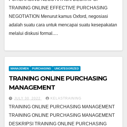
TRAINING ONLINE EFFECTIVE PURCHASING
NEGOTIATION Menurut kamus Oxford, negosiasi
adalah suatu cara untuk mencapai suatu kesepakatan
melalui diskusi formal.…
MANAJEMEN
PURCHASING
UNCATEGORIZED
TRAINING ONLINE PURCHASING
MANAGEMENT
JULY 30, 2022
KELASTRAINING
TRAINING ONLINE PURCHASING MANAGEMENT
TRAINING ONLINE PURCHASING MANAGEMENT
DESKRIPSI TRAINING ONLINE PURCHASING