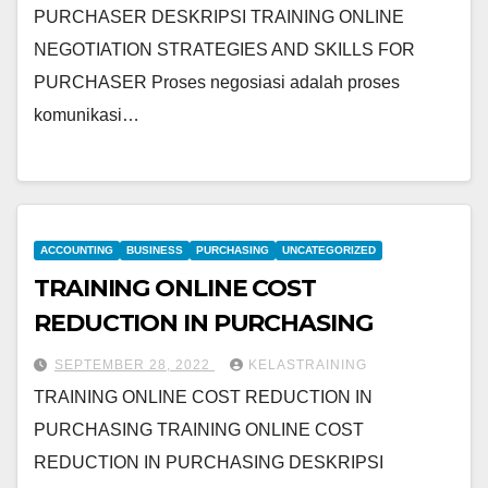
PURCHASER DESKRIPSI TRAINING ONLINE
NEGOTIATION STRATEGIES AND SKILLS FOR
PURCHASER Proses negosiasi adalah proses
komunikasi…
ACCOUNTING
BUSINESS
PURCHASING
UNCATEGORIZED
TRAINING ONLINE COST
REDUCTION IN PURCHASING
SEPTEMBER 28, 2022
KELASTRAINING
TRAINING ONLINE COST REDUCTION IN
PURCHASING TRAINING ONLINE COST
REDUCTION IN PURCHASING DESKRIPSI