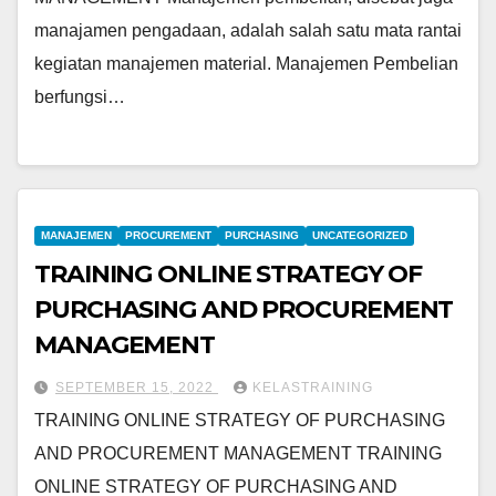
manajamen pengadaan, adalah salah satu mata rantai
kegiatan manajemen material. Manajemen Pembelian
berfungsi…
MANAJEMEN
PROCUREMENT
PURCHASING
UNCATEGORIZED
TRAINING ONLINE STRATEGY OF
PURCHASING AND PROCUREMENT
MANAGEMENT
SEPTEMBER 15, 2022
KELASTRAINING
TRAINING ONLINE STRATEGY OF PURCHASING
AND PROCUREMENT MANAGEMENT TRAINING
ONLINE STRATEGY OF PURCHASING AND