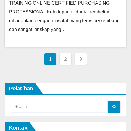
TRAINING ONLINE CERTIFIED PURCHASING
PROFESSIONAL Kehidupan di dunia pembelian
dihadapkan dengan masalah yang terus berkembang
dan sangat lanskap yang…
Posts
1
2
pagination
Pelatihan
Kontak