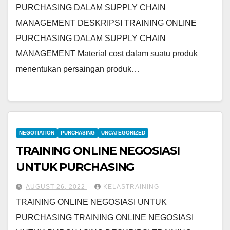
PURCHASING DALAM SUPPLY CHAIN
MANAGEMENT DESKRIPSI TRAINING ONLINE
PURCHASING DALAM SUPPLY CHAIN
MANAGEMENT Material cost dalam suatu produk
menentukan persaingan produk…
NEGOTIATION
PURCHASING
UNCATEGORIZED
TRAINING ONLINE NEGOSIASI
UNTUK PURCHASING
AUGUST 26, 2022
KELASTRAINING
TRAINING ONLINE NEGOSIASI UNTUK
PURCHASING TRAINING ONLINE NEGOSIASI