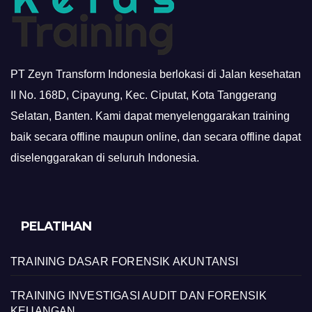
PT Zeyn Transform Indonesia berlokasi di Jalan kesehatan
II No. 168D, Cipayung, Kec. Ciputat, Kota Tanggerang
Selatan, Banten. Kami dapat menyelenggarakan training
baik secara offline maupun online, dan secara offline dapat
diselenggarakan di seluruh Indonesia.
PELATIHAN
TRAINING DASAR FORENSIK AKUNTANSI
TRAINING INVESTIGASI AUDIT DAN FORENSIK
KEUANGAN