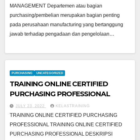
MANAGEMENT Departemen atau bagian
purchasing/pembelian merupakan bagian penting
pada perusahaan manufacturing yang bertanggung
jawab terhadap pengadaan dan pengelolaan…
PURCHASING
UNCATEGORIZED
TRAINING ONLINE CERTIFIED
PURCHASING PROFESSIONAL
JULY 23, 2022
KELASTRAINING
TRAINING ONLINE CERTIFIED PURCHASING
PROFESSIONAL TRAINING ONLINE CERTIFIED
PURCHASING PROFESSIONAL DESKRIPSI