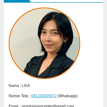
Nama :
LISA
Nomor Telp :
081220026372
(Whatsapp)
Email : zeyntrainingcenter@gmail.com