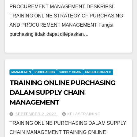
PROCUREMENT MANAGEMENT DESKRIPSI
TRAINING ONLINE STRATEGY OF PURCHASING
AND PROCUREMENT MANAGEMENT Fungsi
purchasing tidak dapat dilepaskan…
MANAJEMEN
PURCHASING
SUPPLY CHAIN
UNCATEGORIZED
TRAINING ONLINE PURCHASING
DALAM SUPPLY CHAIN
MANAGEMENT
SEPTEMBER 2, 2022
KELASTRAINING
TRAINING ONLINE PURCHASING DALAM SUPPLY
CHAIN MANAGEMENT TRAINING ONLINE