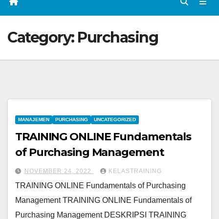
Category:
Purchasing
MANAJEMEN
PURCHASING
UNCATEGORIZED
TRAINING ONLINE Fundamentals
of Purchasing Management
NOVEMBER 24, 2022
KELASTRAINING
TRAINING ONLINE Fundamentals of Purchasing
Management TRAINING ONLINE Fundamentals of
Purchasing Management DESKRIPSI TRAINING