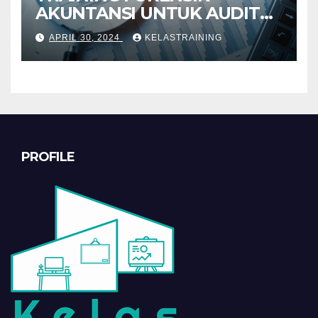
AKUNTANSI UNTUK AUDIT
INVESTIGATIF
APRIL 30, 2024
KELASTRAINING
PROFILE