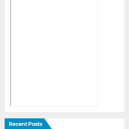
Recent Posts