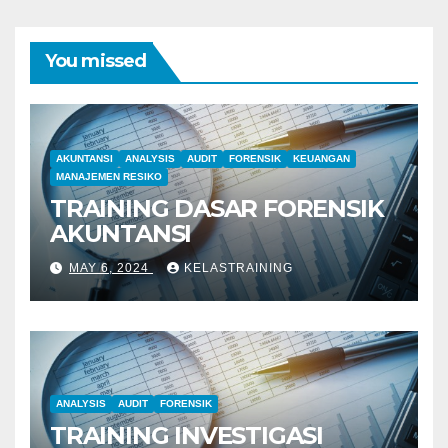
You missed
AKUNTANSI
ANALYSIS
AUDIT
FORENSIK
KEUANGAN
MANAJEMEN RESIKO
TRAINING DASAR FORENSIK
AKUNTANSI
MAY 6, 2024
KELASTRAINING
ANALYSIS
AUDIT
FORENSIK
TRAINING INVESTIGASI