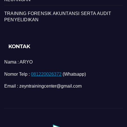
TRAINING FORENSIK AKUNTANSI SERTA AUDIT
PENYELIDIKAN
KONTAK
Nama :
ARYO
Nomor Telp :
081220026372
(Whatsapp)
Email : zeyntrainingcenter@gmail.com