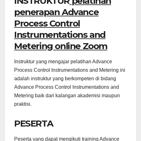
INSTRUKTUR
pelatihan
penerapan Advance
Process Control
Instrumentations and
Metering online Zoom
Instruktur yang mengajar pelatihan Advance
Process Control Instrumentations and Metering ini
adalah instruktur yang berkompeten di bidang
Advance Process Control Instrumentations and
Metering baik dari kalangan akademisi maupun
praktisi.
PESERTA
Peserta yang dapat mengikuti training Advance