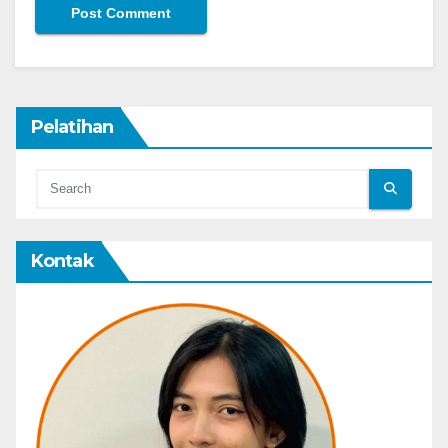
Pelatihan
Kontak