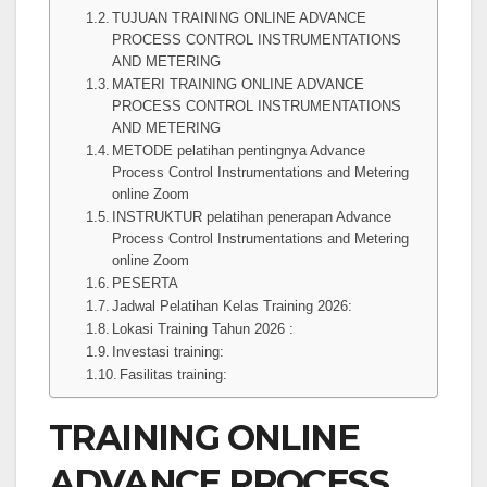
TUJUAN TRAINING ONLINE ADVANCE
PROCESS CONTROL INSTRUMENTATIONS
AND METERING
MATERI TRAINING ONLINE ADVANCE
PROCESS CONTROL INSTRUMENTATIONS
AND METERING
METODE pelatihan pentingnya Advance
Process Control Instrumentations and Metering
online Zoom
INSTRUKTUR pelatihan penerapan Advance
Process Control Instrumentations and Metering
online Zoom
PESERTA
Jadwal Pelatihan Kelas Training 2026:
Lokasi Training Tahun 2026 :
Investasi training:
Fasilitas training:
TRAINING ONLINE
ADVANCE PROCESS