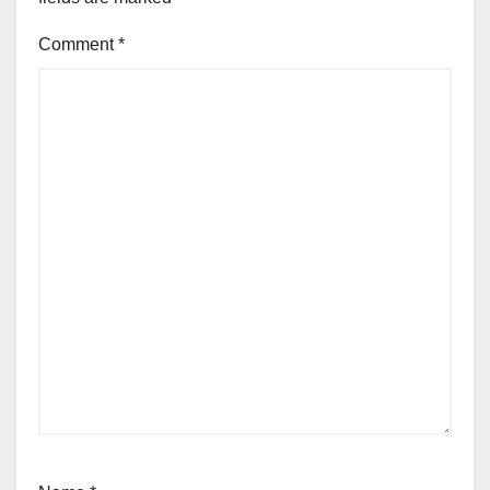
Comment
*