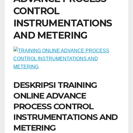
CONTROL
INSTRUMENTATIONS
AND METERING
DESKRIPSI TRAINING
ONLINE ADVANCE
PROCESS CONTROL
INSTRUMENTATIONS AND
METERING