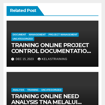
Related Post
DOCUMENT
MANAGEMENT
PROJECT MANAGEMENT
UNCATEGORIZED
TRAINING ONLINE PROJECT
CONTROL DOCUMENTATION
MANAGEMENT
DEC 15, 2023
KELASTRAINING
ANALYSIS
TRAINING
UNCATEGORIZED
TRAINING ONLINE NEED
ANALYSIS TNA MELALUI