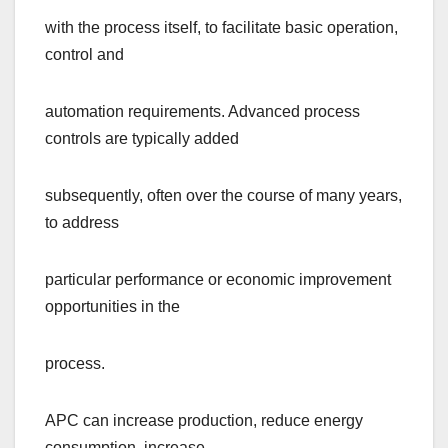
with the process itself, to facilitate basic operation,
control and
automation requirements. Advanced process
controls are typically added
subsequently, often over the course of many years,
to address
particular performance or economic improvement
opportunities in the
process.
APC can increase production, reduce energy
consumption, increase