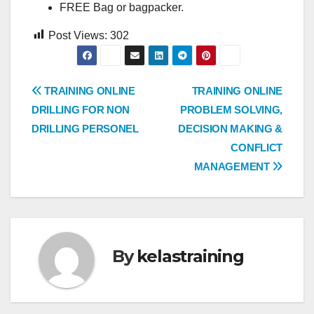
FREE Bag or bagpacker.
Post Views:
302
Post
TRAINING ONLINE
TRAINING ONLINE
DRILLING FOR NON
PROBLEM SOLVING,
navigation
DRILLING PERSONEL
DECISION MAKING &
CONFLICT
MANAGEMENT
By
kelastraining