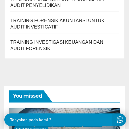
AUDIT PENYELIDIKAN
TRAINING FORENSIK AKUNTANSI UNTUK
AUDIT INVESTIGATIF
TRAINING INVESTIGASI KEUANGAN DAN
AUDIT FORENSIK
You missed
Tanyakan pada kami ?
AKUNTANSI
ANALYSIS
AUDIT
FORENSIK
KEUANGAN