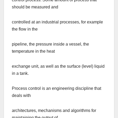
should be measured and
controlled at an industrial processes, for example
the flow in the
pipeline, the pressure inside a vessel, the
temperature in the heat
exchange unit, as well as the surface (level) liquid
in a tank.
Process control is an engineering discipline that
deals with
architectures, mechanisms and algorithms for
maintaining the output of