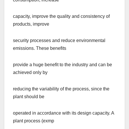
capacity, improve the quality and consistency of
products, improve
security processes and reduce environmental
emissions. These benefits
provide a huge benefit to the industry and can be
achieved only by
reducing the variability of the process, since the
plant should be
operated in accordance with its design capacity. A
plant process (exmp