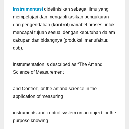
Instrumentasi
didefinisikan sebagai ilmu yang
mempelajari dan mengaplikasikan pengukuran
dan pengendalian (
kontrol
) variabel proses untuk
mencapai tujuan sesuai dengan kebutuhan dalam
cakupan dan bidangnya (produksi, manufaktur,
dsb).
Instrumentation is described as “The Art and
Science of Measurement
and Control”, or the art and science in the
application of measuring
instruments and control system on an object for the
purpose knowing