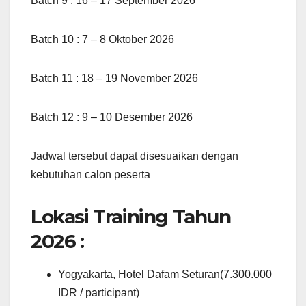
Batch 9 : 16 – 17 September 2026
Batch 10 : 7 – 8 Oktober 2026
Batch 11 : 18 – 19 November 2026
Batch 12 : 9 – 10 Desember 2026
Jadwal tersebut dapat disesuaikan dengan
kebutuhan calon peserta
Lokasi Training Tahun
2026 :
Yogyakarta, Hotel Dafam Seturan(7.300.000
IDR / participant)