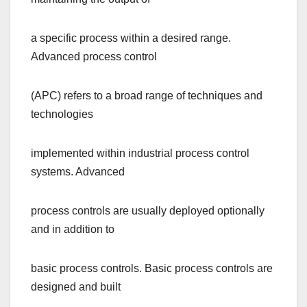
a specific process within a desired range.
Advanced process control
(APC) refers to a broad range of techniques and
technologies
implemented within industrial process control
systems. Advanced
process controls are usually deployed optionally
and in addition to
basic process controls. Basic process controls are
designed and built