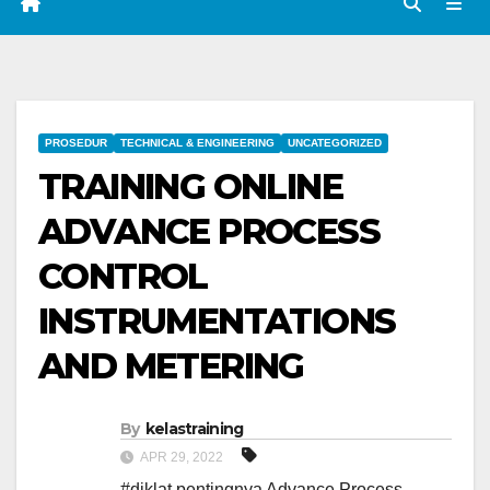
PROSEDUR
TECHNICAL & ENGINEERING
UNCATEGORIZED
TRAINING ONLINE
ADVANCE PROCESS
CONTROL
INSTRUMENTATIONS
AND METERING
By
kelastraining
APR 29, 2022
#diklat pentingnya Advance Process