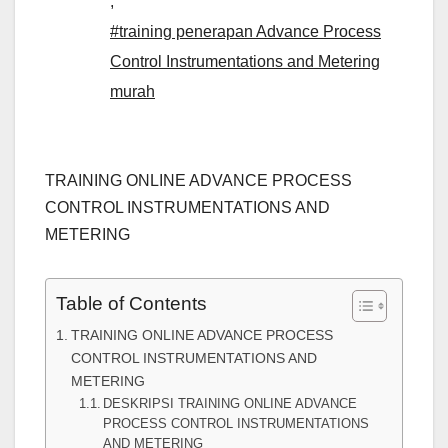
,
#training penerapan Advance Process
Control Instrumentations and Metering
murah
TRAINING ONLINE ADVANCE PROCESS
CONTROL INSTRUMENTATIONS AND
METERING
Table of Contents
TRAINING ONLINE ADVANCE PROCESS
CONTROL INSTRUMENTATIONS AND
METERING
DESKRIPSI TRAINING ONLINE ADVANCE
PROCESS CONTROL INSTRUMENTATIONS
AND METERING