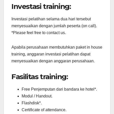
Investasi training:
Investasi pelatihan selama dua hari tersebut
menyesuaikan dengan jumlah peserta (on call).
*Please feel free to contact us.
Apabila perusahaan membutuhkan paket in house
training, anggaran investasi pelatihan dapat
menyesuaikan dengan anggaran perusahaan.
Fasilitas training:
Free Penjemputan dari bandara ke hotel*.
Modul / Handout.
Flashdisk*.
Certificate of attendance.