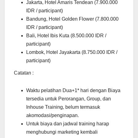
Jakarta, Hotel Amaris Tendean (7.900.000
IDR / participant)
Bandung, Hotel Golden Flower (7.800.000
IDR / participant)
Bali, Hotel Ibis Kuta (8.500.000 IDR /
participant)
Lombok, Hotel Jayakarta (8.750.000 IDR /
participant)
Catatan :
Waktu pelatihan Dua+1* hari dengan Biaya
tersedia untuk Perorangan, Group, dan
Inhouse Training, belum termasuk
akomodasi/penginapan.
Untuk biaya dan jadwal training harap
menghubungi marketing kembali