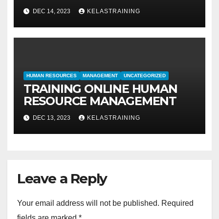
METODE IDENTIFIKASI DAN
DEC 14, 2023
KELASTRAINING
EVALUASI
HUMAN RESOURCES
MANAGEMENT
UNCATEGORIZED
TRAINING ONLINE HUMAN
RESOURCE MANAGEMENT
DEC 13, 2023
KELASTRAINING
Leave a Reply
Your email address will not be published.
Required
fields are marked
*