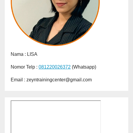
Nama :
LISA
Nomor Telp :
081220026372
(Whatsapp)
Email : zeyntrainingcenter@gmail.com