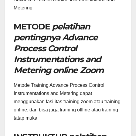
Metering
METODE
pelatihan
pentingnya Advance
Process Control
Instrumentations and
Metering online Zoom
Metode Training Advance Process Control
Instrumentations and Metering dapat
menggunakan fasilitas training zoom atau training
online, dan bisa juga training offline atau training
tatap muka.