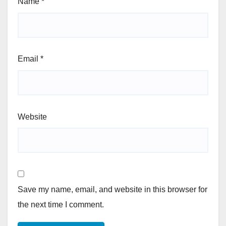
Name
*
Email
*
Website
Save my name, email, and website in this browser for
the next time I comment.