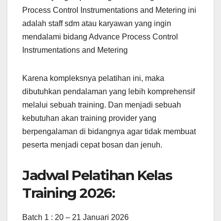
Process Control Instrumentations and Metering ini
adalah staff sdm atau karyawan yang ingin
mendalami bidang Advance Process Control
Instrumentations and Metering
Karena kompleksnya pelatihan ini, maka
dibutuhkan pendalaman yang lebih komprehensif
melalui sebuah training. Dan menjadi sebuah
kebutuhan akan training provider yang
berpengalaman di bidangnya agar tidak membuat
peserta menjadi cepat bosan dan jenuh.
Jadwal Pelatihan Kelas
Training 2026:
Batch 1 : 20 – 21 Januari 2026