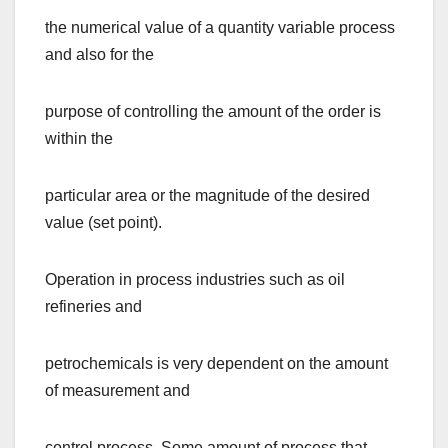
the numerical value of a quantity variable process
and also for the
purpose of controlling the amount of the order is
within the
particular area or the magnitude of the desired
value (set point).
Operation in process industries such as oil
refineries and
petrochemicals is very dependent on the amount
of measurement and
control process. Some amount of process that