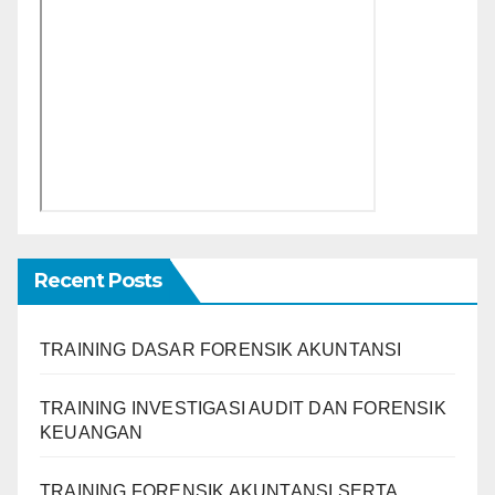
Recent Posts
TRAINING DASAR FORENSIK AKUNTANSI
TRAINING INVESTIGASI AUDIT DAN FORENSIK
KEUANGAN
TRAINING FORENSIK AKUNTANSI SERTA