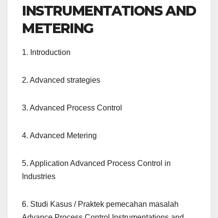
INSTRUMENTATIONS AND
METERING
1. Introduction
2. Advanced strategies
3. Advanced Process Control
4. Advanced Metering
5. Application Advanced Process Control in
Industries
6. Studi Kasus / Praktek pemecahan masalah
Advance Process Control Instrumentations and