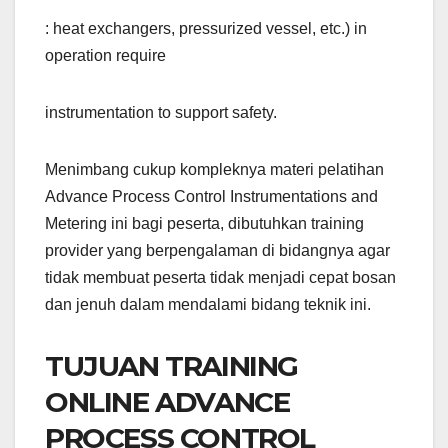
: heat exchangers, pressurized vessel, etc.) in
operation require
instrumentation to support safety.
Menimbang cukup kompleknya materi pelatihan
Advance Process Control Instrumentations and
Metering ini bagi peserta, dibutuhkan training
provider yang berpengalaman di bidangnya agar
tidak membuat peserta tidak menjadi cepat bosan
dan jenuh dalam mendalami bidang teknik ini.
TUJUAN TRAINING
ONLINE ADVANCE
PROCESS CONTROL