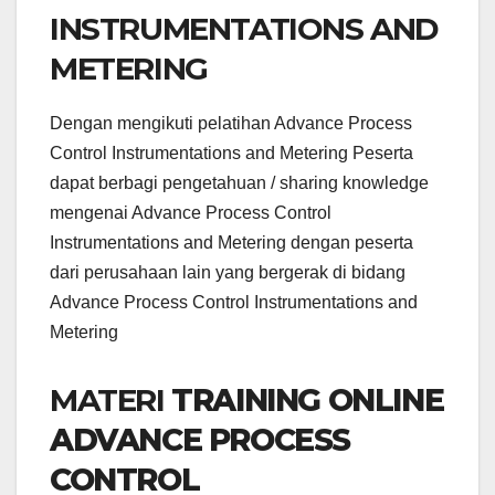
INSTRUMENTATIONS AND
METERING
Dengan mengikuti pelatihan Advance Process
Control Instrumentations and Metering Peserta
dapat berbagi pengetahuan / sharing knowledge
mengenai Advance Process Control
Instrumentations and Metering dengan peserta
dari perusahaan lain yang bergerak di bidang
Advance Process Control Instrumentations and
Metering
MATERI
TRAINING ONLINE
ADVANCE PROCESS
CONTROL