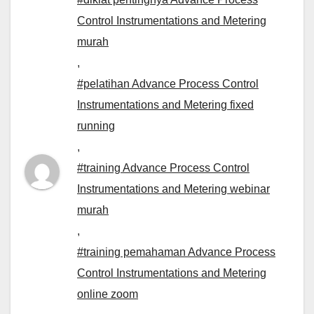
Control Instrumentations and Metering
murah
,
#pelatihan Advance Process Control
Instrumentations and Metering fixed
running
,
#training Advance Process Control
Instrumentations and Metering webinar
murah
,
#training pemahaman Advance Process
Control Instrumentations and Metering
online zoom