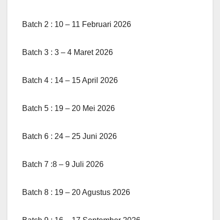
Batch 2 : 10 – 11 Februari 2026
Batch 3 : 3 – 4 Maret 2026
Batch 4 : 14 – 15 April 2026
Batch 5 : 19 – 20 Mei 2026
Batch 6 : 24 – 25 Juni 2026
Batch 7 :8 – 9 Juli 2026
Batch 8 : 19 – 20 Agustus 2026