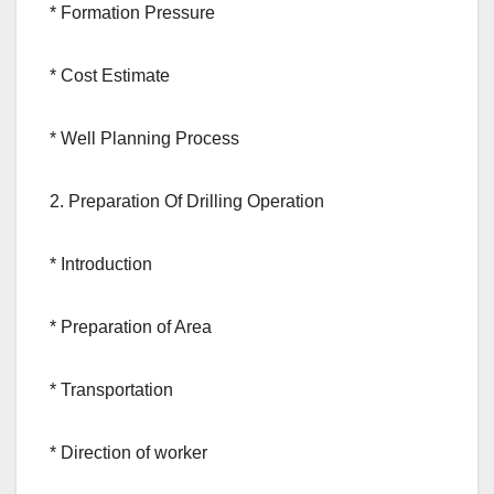
* Formation Pressure
* Cost Estimate
* Well Planning Process
2. Preparation Of Drilling Operation
* Introduction
* Preparation of Area
* Transportation
* Direction of worker