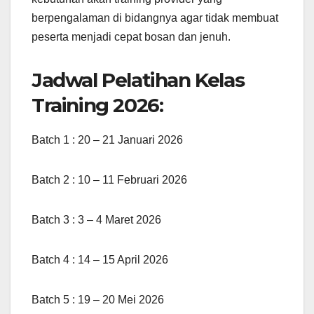
berpengalaman di bidangnya agar tidak membuat
peserta menjadi cepat bosan dan jenuh.
Jadwal Pelatihan Kelas
Training 2026:
Batch 1 : 20 – 21 Januari 2026
Batch 2 : 10 – 11 Februari 2026
Batch 3 : 3 – 4 Maret 2026
Batch 4 : 14 – 15 April 2026
Batch 5 : 19 – 20 Mei 2026