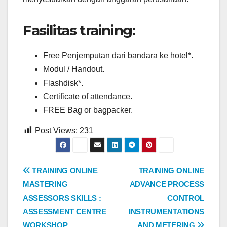
Fasilitas training:
Free Penjemputan dari bandara ke hotel*.
Modul / Handout.
Flashdisk*.
Certificate of attendance.
FREE Bag or bagpacker.
Post Views:
231
Post
TRAINING ONLINE
TRAINING ONLINE
MASTERING
ADVANCE PROCESS
navigation
ASSESSORS SKILLS :
CONTROL
ASSESSMENT CENTRE
INSTRUMENTATIONS
WORKSHOP
AND METERING