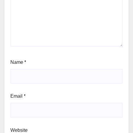
Name
*
Email
*
Website