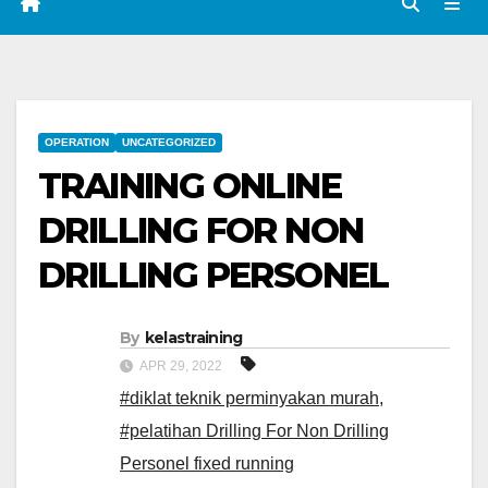
OPERATION
UNCATEGORIZED
TRAINING ONLINE
DRILLING FOR NON
DRILLING PERSONEL
By
kelastraining
APR 29, 2022
#diklat teknik perminyakan murah
,
#pelatihan Drilling For Non Drilling
Personel fixed running