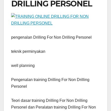
DRILLING PERSONEL
pengenalan Drilling For Non Drilling Personel
teknik perminyakan
well planning
Pengenalan training Drilling For Non Drilling
Personel
Teori dasar training Drilling For Non Drilling
Personel dan Peralatan training Drilling For Non