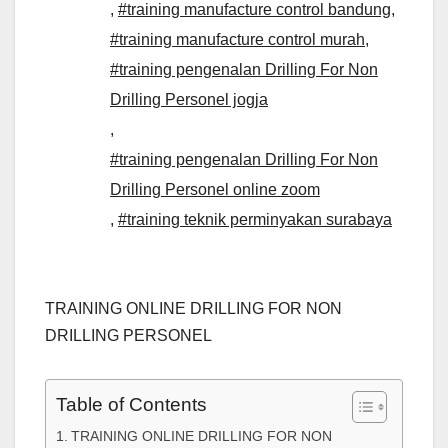
,
#training manufacture control bandung
,
#training manufacture control murah
,
#training pengenalan Drilling For Non
Drilling Personel jogja
,
#training pengenalan Drilling For Non
Drilling Personel online zoom
,
#training teknik perminyakan surabaya
TRAINING ONLINE DRILLING FOR NON
DRILLING PERSONEL
Table of Contents
TRAINING ONLINE DRILLING FOR NON