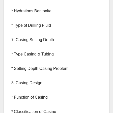
* Hydrations Bentonite
* Type of Drilling Fluid
7. Casing Setting Depth
* Type Casing & Tubing
* Setting Depth Casing Problem
8. Casing Design
* Function of Casing
* Classification of Casing