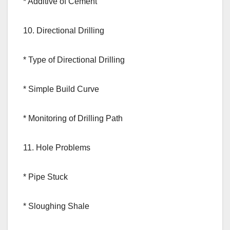
* Additive of Cement
10. Directional Drilling
* Type of Directional Drilling
* Simple Build Curve
* Monitoring of Drilling Path
11. Hole Problems
* Pipe Stuck
* Sloughing Shale