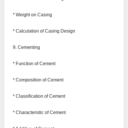
* Weight on Casing
* Calculation of Casing Design
9. Cementing
* Function of Cement
* Composition of Cement
* Classification of Cement
* Characteristic of Cement