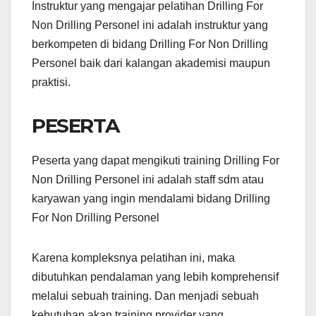
Instruktur yang mengajar pelatihan Drilling For
Non Drilling Personel ini adalah instruktur yang
berkompeten di bidang Drilling For Non Drilling
Personel baik dari kalangan akademisi maupun
praktisi.
PESERTA
Peserta yang dapat mengikuti training Drilling For
Non Drilling Personel ini adalah staff sdm atau
karyawan yang ingin mendalami bidang Drilling
For Non Drilling Personel
Karena kompleksnya pelatihan ini, maka
dibutuhkan pendalaman yang lebih komprehensif
melalui sebuah training. Dan menjadi sebuah
kebutuhan akan training provider yang