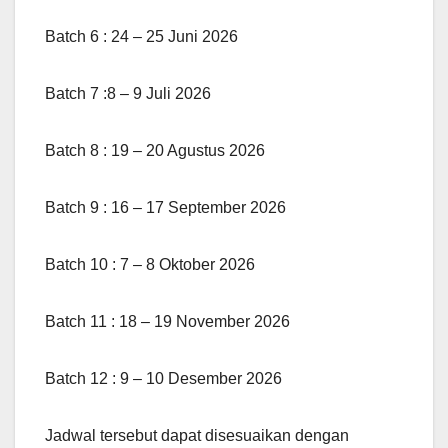
Batch 6 : 24 – 25 Juni 2026
Batch 7 :8 – 9 Juli 2026
Batch 8 : 19 – 20 Agustus 2026
Batch 9 : 16 – 17 September 2026
Batch 10 : 7 – 8 Oktober 2026
Batch 11 : 18 – 19 November 2026
Batch 12 : 9 – 10 Desember 2026
Jadwal tersebut dapat disesuaikan dengan