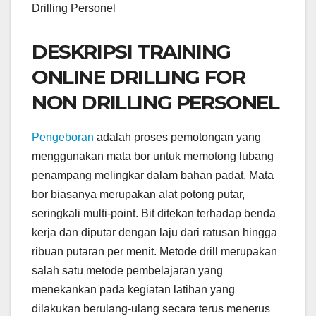
Drilling Personel
DESKRIPSI TRAINING
ONLINE DRILLING FOR
NON DRILLING PERSONEL
Pengeboran
adalah proses pemotongan yang
menggunakan mata bor untuk memotong lubang
penampang melingkar dalam bahan padat. Mata
bor biasanya merupakan alat potong putar,
seringkali multi-point. Bit ditekan terhadap benda
kerja dan diputar dengan laju dari ratusan hingga
ribuan putaran per menit. Metode drill merupakan
salah satu metode pembelajaran yang
menekankan pada kegiatan latihan yang
dilakukan berulang-ulang secara terus menerus