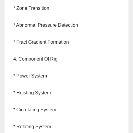
* Zone Transition
* Abnormal Pressure Detection
* Fract Gradient Formation
4. Component Of Rig
* Power System
* Hoisting System
* Circulating System
* Rotating System