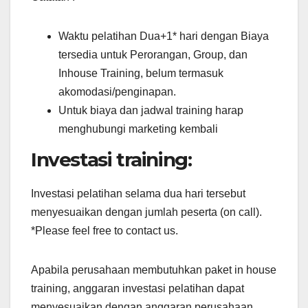
Waktu pelatihan Dua+1* hari dengan Biaya
tersedia untuk Perorangan, Group, dan
Inhouse Training, belum termasuk
akomodasi/penginapan.
Untuk biaya dan jadwal training harap
menghubungi marketing kembali
Investasi training:
Investasi pelatihan selama dua hari tersebut
menyesuaikan dengan jumlah peserta (on call).
*Please feel free to contact us.
Apabila perusahaan membutuhkan paket in house
training, anggaran investasi pelatihan dapat
menyesuaikan dengan anggaran perusahaan.