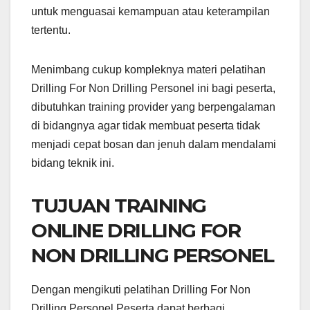
untuk menguasai kemampuan atau keterampilan
tertentu.
Menimbang cukup kompleknya materi pelatihan
Drilling For Non Drilling Personel ini bagi peserta,
dibutuhkan training provider yang berpengalaman
di bidangnya agar tidak membuat peserta tidak
menjadi cepat bosan dan jenuh dalam mendalami
bidang teknik ini.
TUJUAN TRAINING
ONLINE DRILLING FOR
NON DRILLING PERSONEL
Dengan mengikuti pelatihan Drilling For Non
Drilling Personel Peserta dapat berbagi