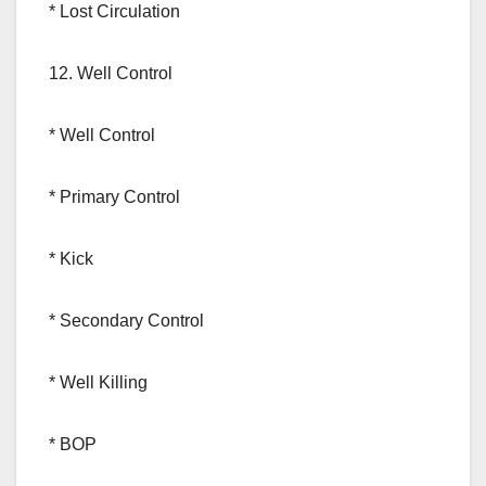
* Lost Circulation
12. Well Control
* Well Control
* Primary Control
* Kick
* Secondary Control
* Well Killing
* BOP