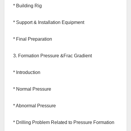
* Building Rig
* Support & Installation Equipment
* Final Preparation
3. Formation Pressure &Frac Gradient
* Introduction
* Normal Pressure
* Abnormal Pressure
* Drilling Problem Related to Pressure Formation