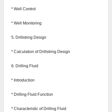
* Well Control
* Well Monitoring
5. Drillstring Design
* Calculation of Drillstring Design
6. Drilling Fluid
* Introduction
* Drilling Fluid Function
* Characteristic of Drilling Fluid