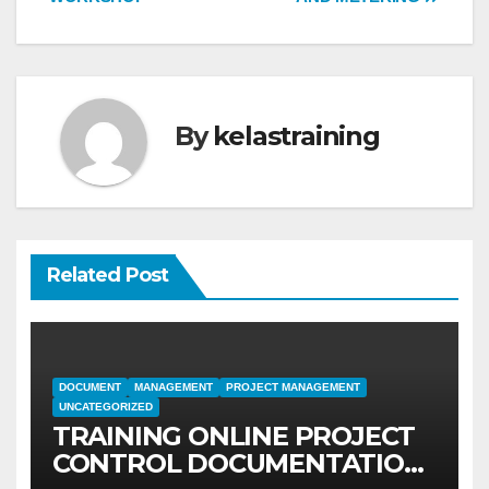
By
kelastraining
Related Post
DOCUMENT
MANAGEMENT
PROJECT MANAGEMENT
UNCATEGORIZED
TRAINING ONLINE PROJECT
CONTROL DOCUMENTATION