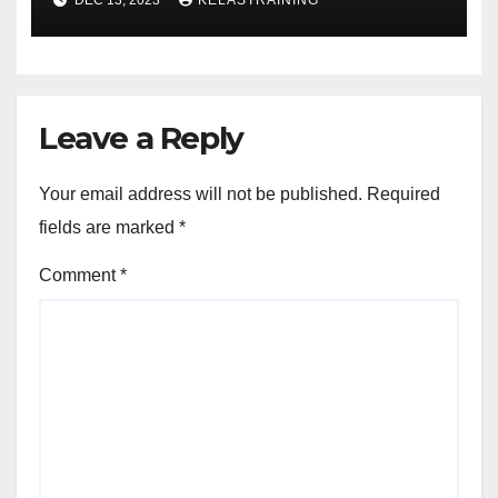
Leave a Reply
Your email address will not be published.
Required
fields are marked
*
Comment
*