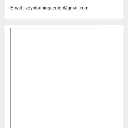
Email : zeyntrainingcenter@gmail.com