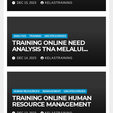
MANAGEMENT
DEC 15, 2023
KELASTRAINING
ANALYSIS
TRAINING
UNCATEGORIZED
TRAINING ONLINE NEED
ANALYSIS TNA MELALUI
METODE IDENTIFIKASI DAN
DEC 14, 2023
KELASTRAINING
EVALUASI
HUMAN RESOURCES
MANAGEMENT
UNCATEGORIZED
TRAINING ONLINE HUMAN
RESOURCE MANAGEMENT
DEC 13, 2023
KELASTRAINING