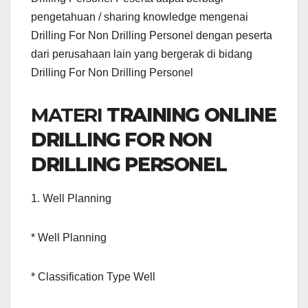
pengetahuan / sharing knowledge mengenai
Drilling For Non Drilling Personel dengan peserta
dari perusahaan lain yang bergerak di bidang
Drilling For Non Drilling Personel
MATERI
TRAINING ONLINE
DRILLING FOR NON
DRILLING PERSONEL
1. Well Planning
* Well Planning
* Classification Type Well