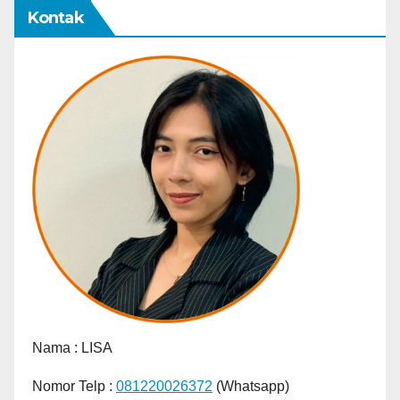
Kontak
Nama :
LISA
Nomor Telp :
081220026372
(Whatsapp)