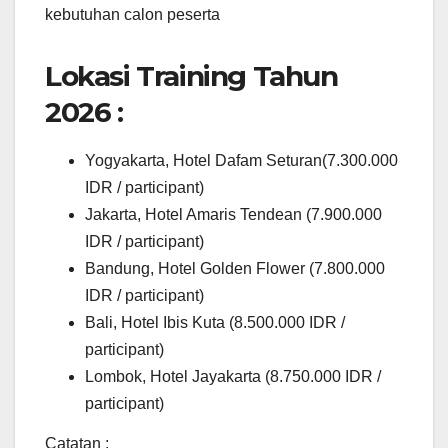
kebutuhan calon peserta
Lokasi Training Tahun
2026 :
Yogyakarta, Hotel Dafam Seturan(7.300.000
IDR / participant)
Jakarta, Hotel Amaris Tendean (7.900.000
IDR / participant)
Bandung, Hotel Golden Flower (7.800.000
IDR / participant)
Bali, Hotel Ibis Kuta (8.500.000 IDR /
participant)
Lombok, Hotel Jayakarta (8.750.000 IDR /
participant)
Catatan :