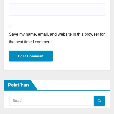
Save my name, email, and website in this browser for
the next time I comment.
Pelatihan