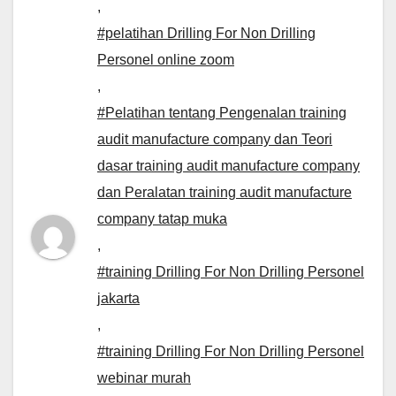
,
#pelatihan Drilling For Non Drilling
Personel online zoom
,
#Pelatihan tentang Pengenalan training
audit manufacture company dan Teori
dasar training audit manufacture company
dan Peralatan training audit manufacture
company tatap muka
,
#training Drilling For Non Drilling Personel
jakarta
,
#training Drilling For Non Drilling Personel
webinar murah