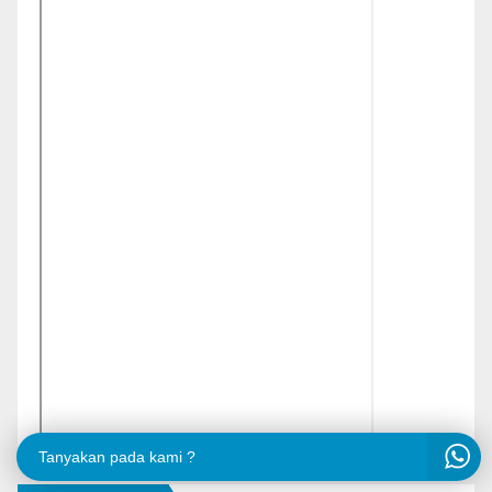
Tanyakan pada kami ?