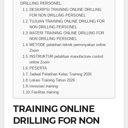
DRILLING PERSONEL
DESKRIPSI TRAINING ONLINE DRILLING
FOR NON DRILLING PERSONEL
TUJUAN TRAINING ONLINE DRILLING FOR
NON DRILLING PERSONEL
MATERI TRAINING ONLINE DRILLING FOR
NON DRILLING PERSONEL
METODE pelatihan teknik perminyakan online
Zoom
INSTRUKTUR pelatihan manufacture control
online Zoom
PESERTA
Jadwal Pelatihan Kelas Training 2026:
Lokasi Training Tahun 2026 :
Investasi training:
Fasilitas training:
TRAINING ONLINE
DRILLING FOR NON