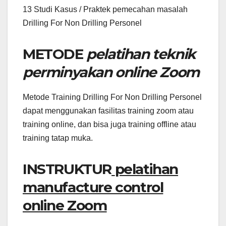
13 Studi Kasus / Praktek pemecahan masalah
Drilling For Non Drilling Personel
METODE
pelatihan teknik
perminyakan online Zoom
Metode Training Drilling For Non Drilling Personel
dapat menggunakan fasilitas training zoom atau
training online, dan bisa juga training offline atau
training tatap muka.
INSTRUKTUR
pelatihan
manufacture control
online Zoom